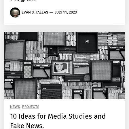
EVAN S. TALLAS
JULY 11, 2023
NEWS
PROJECTS
10 Ideas for Media Studies and
Fake News.