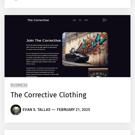
BUSINESS
The Corrective Clothing
EVAN S. TALLAS
FEBRUARY 21, 2025