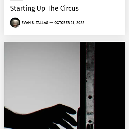
Starting Up The Circus
EVAN S. TALLAS
OCTOBER 21, 2022