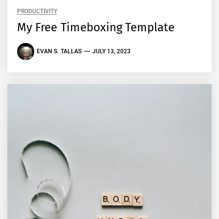
PRODUCTIVITY
My Free Timeboxing Template
EVAN S. TALLAS
JULY 13, 2023