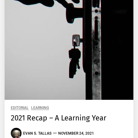
EDITORIAL
LEARNING
2021 Recap – A Learning Year
EVAN S. TALLAS
NOVEMBER 24, 2021