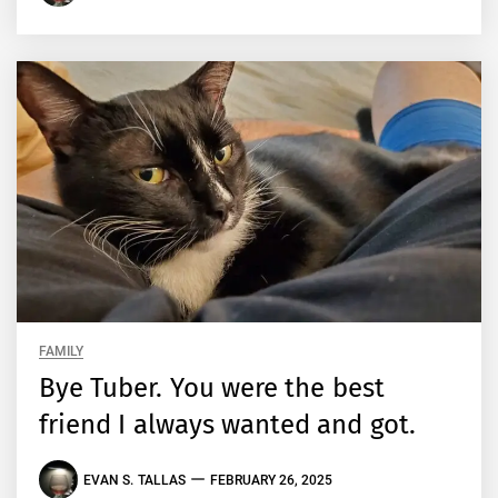
FAMILY
Bye Tuber. You were the best
friend I always wanted and got.
EVAN S. TALLAS
FEBRUARY 26, 2025