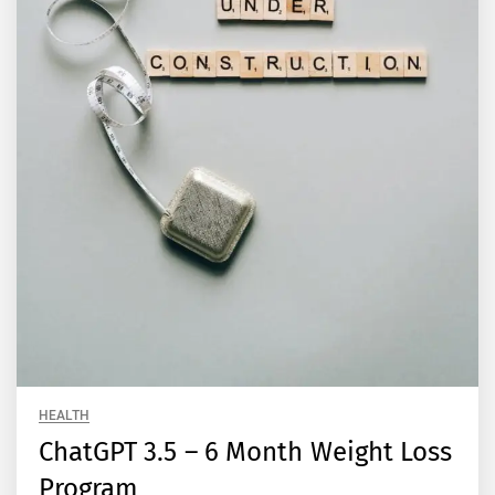
HEALTH
ChatGPT 3.5 – 6 Month Weight Loss
Program