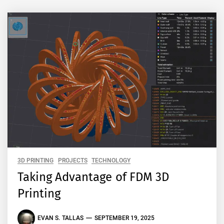
3D PRINTING
PROJECTS
TECHNOLOGY
Taking Advantage of FDM 3D
Printing
EVAN S. TALLAS
SEPTEMBER 19, 2025