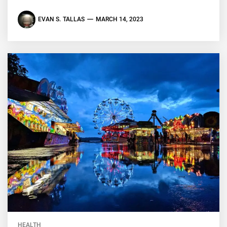
EVAN S. TALLAS
MARCH 14, 2023
HEALTH