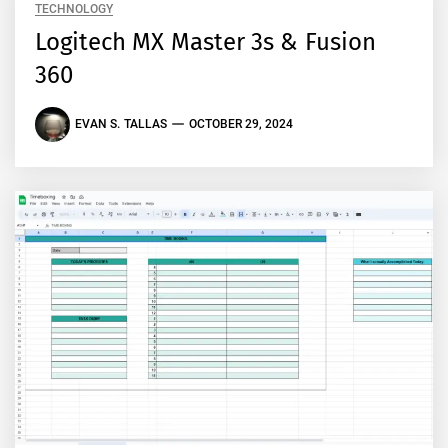
TECHNOLOGY
Logitech MX Master 3s & Fusion
360
EVAN S. TALLAS
OCTOBER 29, 2024