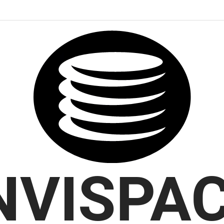
NVISPA