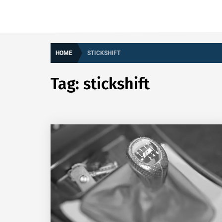
HOME
STICKSHIFT
Tag:
stickshift